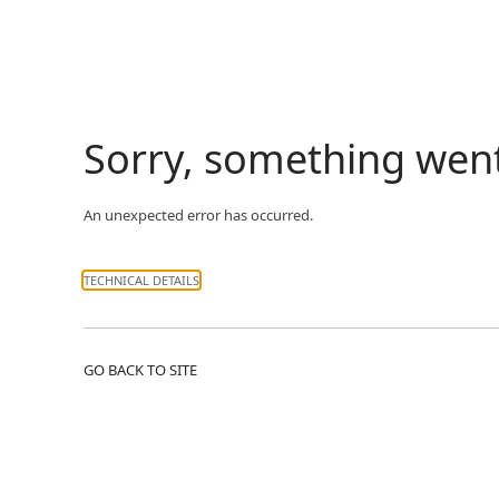
Sorry, something wen
An unexpected error has occurred.
TECHNICAL DETAILS
GO BACK TO SITE