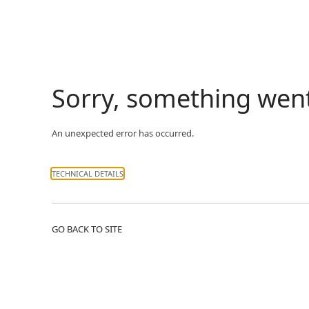
Sorry, something wen
An unexpected error has occurred.
TECHNICAL DETAILS
GO BACK TO SITE